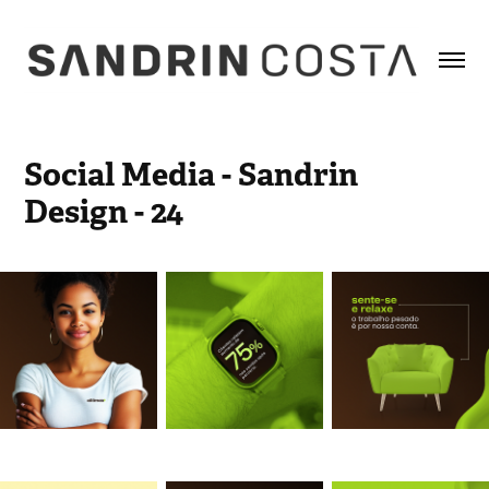
Social Media - Sandrin 
Design - 24